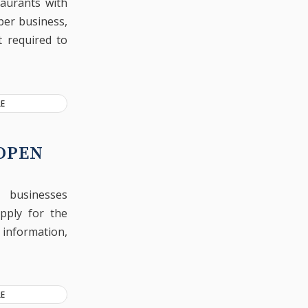
taurants with
per business,
t required to
E
 OPEN
l businesses
pply for the
y information,
E