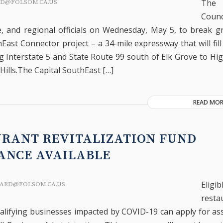
The 
RD@FOLSOM.CA.US
Coun
te, and regional officials on Wednesday, May 5, to break 
East Connector project – a 34-mile expressway that will fill 
g Interstate 5 and State Route 99 south of Elk Grove to Hi
Hills.The Capital SouthEast […]
READ MOR
URANT REVITALIZATION FUND
ANCE AVAILABLE
Eligib
ARD@FOLSOM.CA.US
resta
alifying businesses impacted by COVID-19 can apply for as