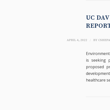
UC DAV
REPOR
/
APRIL 4, 2022
BY
CSHEP
Environmenta
is seeking 
proposed pr
development 
healthcare se