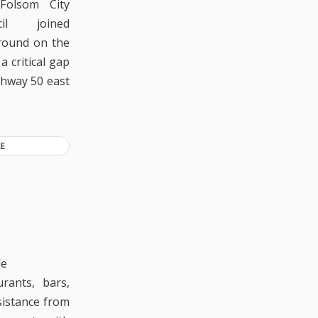
Folsom City
cil joined
ground on the
a critical gap
ghway 50 east
E
le
urants, bars,
sistance from