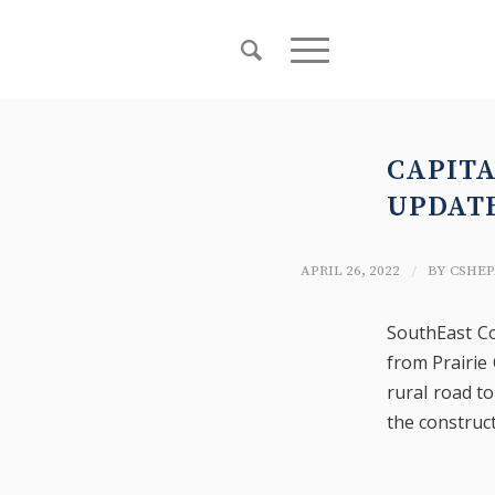
CAPIT
UPDAT
/
APRIL 26, 2022
BY
CSHEP
SouthEast Co
from Prairie
rural road to
the construct