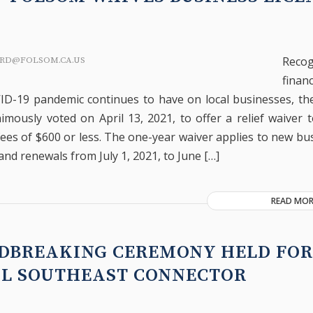
Reco
RD@FOLSOM.CA.US
fina
ID-19 pandemic continues to have on local businesses, th
imously voted on April 13, 2021, to offer a relief waiver 
fees of $600 or less. The one-year waiver applies to new bu
and renewals from July 1, 2021, to June […]
READ MOR
DBREAKING CEREMONY HELD FOR
AL SOUTHEAST CONNECTOR