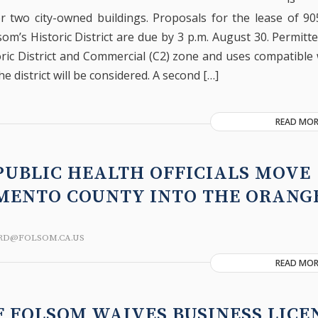
r two city-owned buildings. Proposals for the lease of 90
som’s Historic District are due by 3 p.m. August 30. Permitt
ric District and Commercial (C2) zone and uses compatible 
he district will be considered. A second […]
READ MOR
PUBLIC HEALTH OFFICIALS MOVE
MENTO COUNTY INTO THE ORANGE
RD@FOLSOM.CA.US
READ MOR
F FOLSOM WAIVES BUSINESS LICE