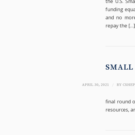
the U.S. Sma
funding equa
and no more 
repay the […]
SMALL 
/
APRIL 30, 2021
BY
CSHEP
final round o
resources, a