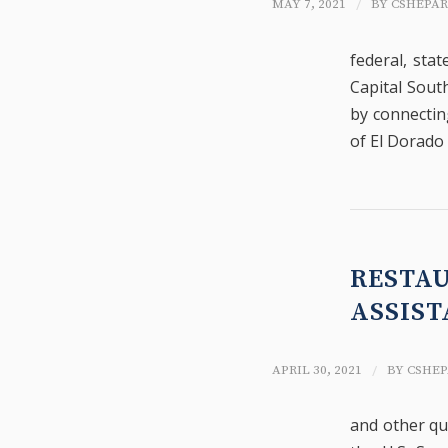
/
MAY 7, 2021
BY
CSHEPA
federal, sta
Capital South
by connectin
of El Dorado 
RESTA
ASSIST
/
APRIL 30, 2021
BY
CSHEP
and other qu