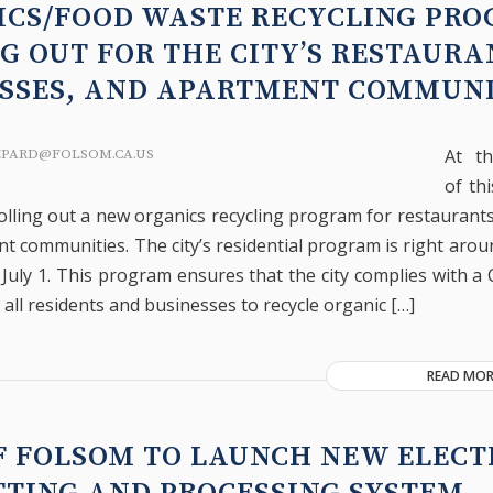
ICS/FOOD WASTE RECYCLING PR
G OUT FOR THE CITY’S RESTAURA
ESSES, AND APARTMENT COMMUNI
At t
EPARD@FOLSOM.CA.US
of th
rolling out a new organics recycling program for restaurant
t communities. The city’s residential program is right arou
 July 1. This program ensures that the city complies with a 
 all residents and businesses to recycle organic […]
READ MOR
F FOLSOM TO LAUNCH NEW ELECT