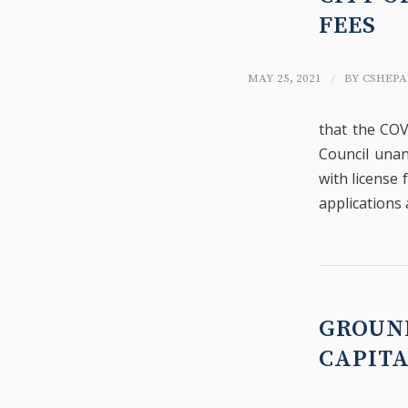
FEES
/
MAY 25, 2021
BY
CSHEPA
that the COV
Council unan
with license 
applications 
GROUN
CAPIT