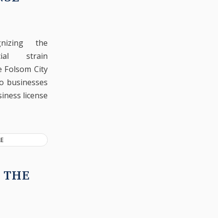
gnizing the
ncial strain
e Folsom City
to businesses
siness license
E
 THE