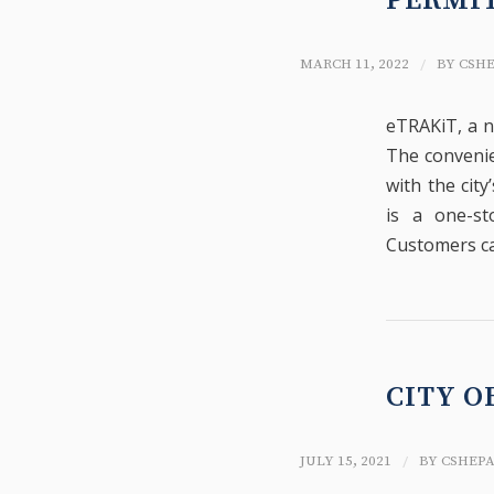
PERMIT
/
MARCH 11, 2022
BY
CSH
eTRAKiT, a n
The convenie
with the cit
is a one-st
Customers ca
CITY O
/
JULY 15, 2021
BY
CSHEP