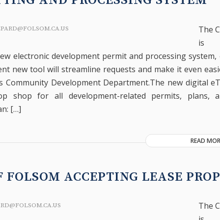
TING AND PROCESSING SYSTEM
The C
EPARD@FOLSOM.CA.US
is 
ew electronic development permit and processing system,
nt new tool will streamline requests and make it even easie
y’s Community Development Department.The new digital e
op shop for all development-related permits, plans, and
n: […]
READ MOR
F FOLSOM ACCEPTING LEASE PRO
The C
ARD@FOLSOM.CA.US
is 