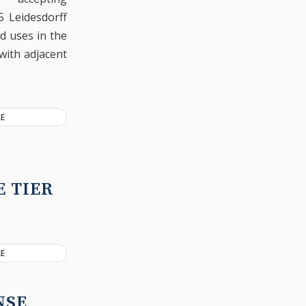
5 Leidesdorff
ed uses in the
with adjacent
E
 TIER
E
NSE