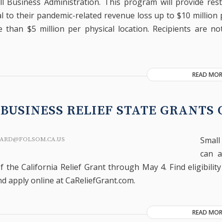
ll Business Administration. This program will provide res
l to their pandemic-related revenue loss up to $10 million 
than $5 million per physical location. Recipients are no
READ MOR
BUSINESS RELIEF STATE GRANTS
Smal
ARD@FOLSOM.CA.US
can a
f the California Relief Grant through May 4. Find eligibilit
nd apply online at CaReliefGrant.com.
READ MOR