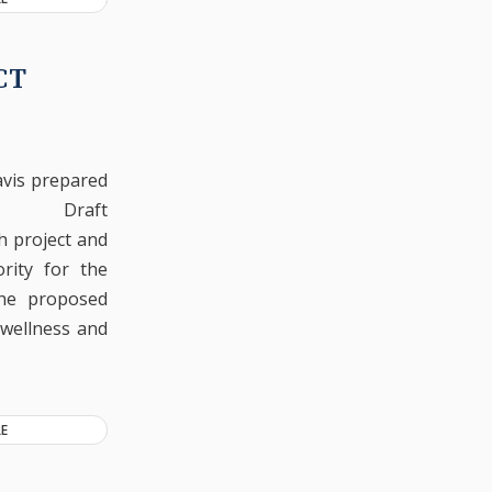
CT
vis prepared
Draft
h project and
rity for the
The proposed
 wellness and
E