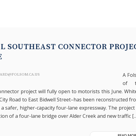
AL SOUTHEAST CONNECTOR PROJE
E
A Fo
ARD@FOLSOM.CA.US
of t
nnector project will fully open to motorists this June. Whi
 City Road to East Bidwell Street–has been reconstructed fr
 a safer, higher-capacity four-lane expressway. The project
ion of a four-lane bridge over Alder Creek and new traffic [
READ MOR