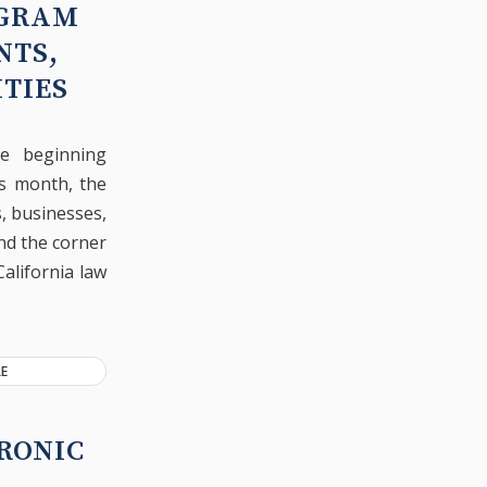
OGRAM
NTS,
TIES
he beginning
is month, the
s, businesses,
nd the corner
California law
E
RONIC