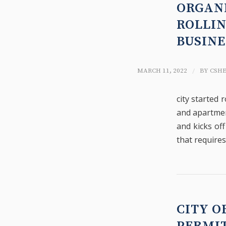
ORGAN
ROLLIN
BUSIN
/
MARCH 11, 2022
BY
CSH
city started 
and apartmen
and kicks off
that requires
CITY O