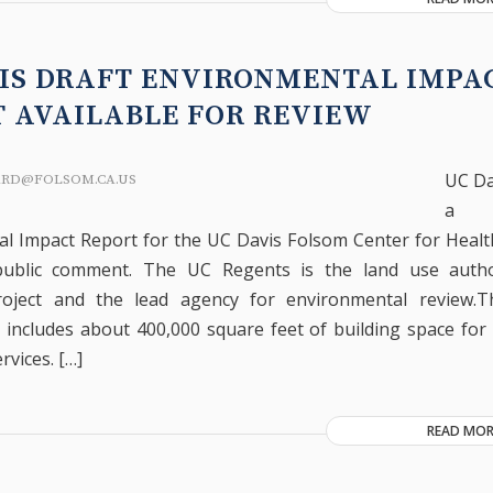
IS DRAFT ENVIRONMENTAL IMPA
T AVAILABLE FOR REVIEW
UC Da
ARD@FOLSOM.CA.US
a 
l Impact Report for the UC Davis Folsom Center for Healt
public comment. The UC Regents is the land use autho
oject and the lead agency for environmental review.
includes about 400,000 square feet of building space for
rvices. […]
READ MOR