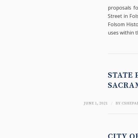
proposals fo
Street in Fol
Folsom Histo
uses within t
STATE 
SACRA
/
JUNE 1, 2021
BY
CSHEPA
CITY O