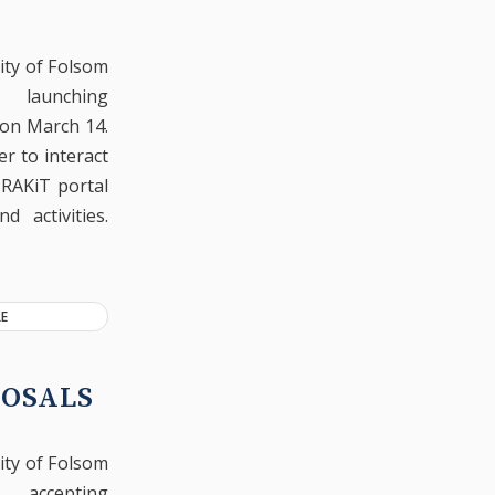
ity of Folsom
launching
 on March 14.
r to interact
TRAKiT portal
 activities.
E
POSALS
ity of Folsom
accepting