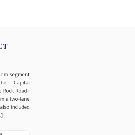
CT
lsom segment
he Capital
te Rock Road–
om a two-lane
 also included
…]
E