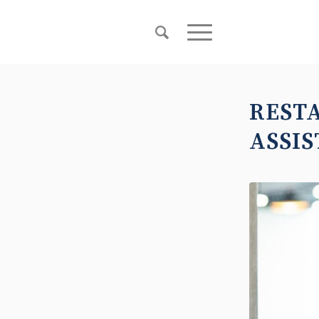
REST
ASSIS