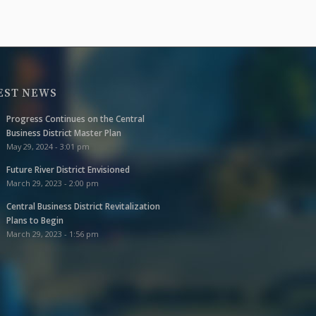
EST NEWS
Progress Continues on the Central
Business District Master Plan
May 29, 2024 - 3:01 pm
Future River District Envisioned
March 29, 2023 - 2:00 pm
Central Business District Revitalization
Plans to Begin
March 29, 2023 - 1:56 pm