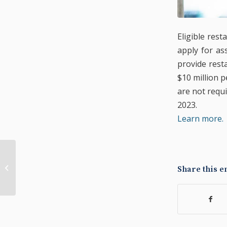
Eligible res
apply for as
provide rest
$10 million p
are not requi
2023.
Learn more.
Small Business Relief
Share this e
State Grants Open