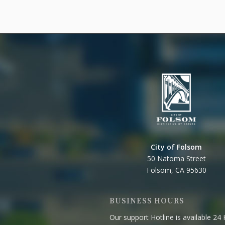
City of Folsom
50 Natoma Street
Folsom, CA 95630
BUSINESS HOURS
Our support Hotline is available 24