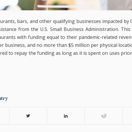
taurants, bars, and other qualifying businesses impacted by
sistance from the U.S. Small Business Administration. This
aurants with funding equal to their pandemic-related reven
er business, and no more than $5 million per physical locati
red to repay the funding as long as it is spent on uses prio
ntry