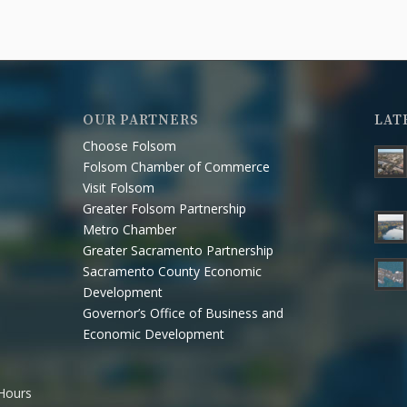
OUR PARTNERS
LAT
Choose Folsom
Folsom Chamber of Commerce
Visit Folsom
Greater Folsom Partnership
Metro Chamber
Greater Sacramento Partnership
Sacramento County Economic
Development
Governor’s Office of Business and
Economic Development
 Hours