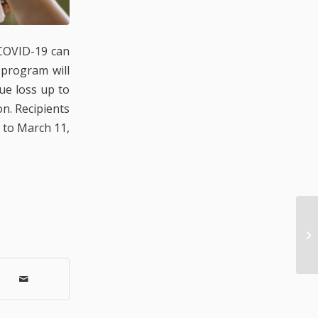
 COVID-19 can
 program will
ue loss up to
on. Recipients
r to March 11,