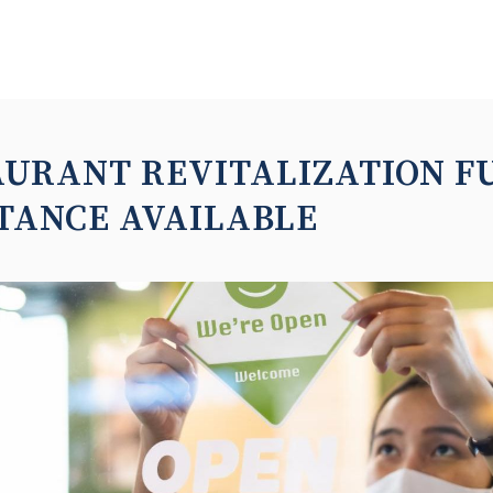
AURANT REVITALIZATION F
TANCE AVAILABLE